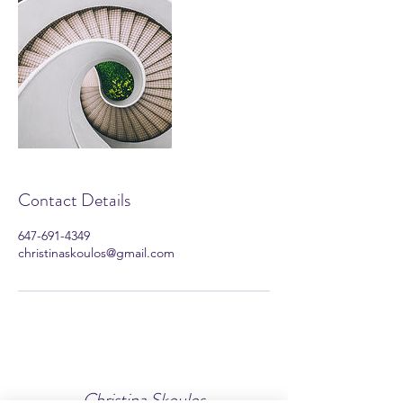
Contact Details
647-691-4349
christinaskoulos@gmail.com
Christina Skoulos