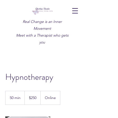
Real Change is an Inner
Movement
Meet with a Therapist who gets
you
Hypnotherapy
250
Canadian
50 min
5
$250
Online
dollars
0
m
i
n