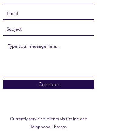
Connect
Currently servicing clients via Online and
Telephone Therapy