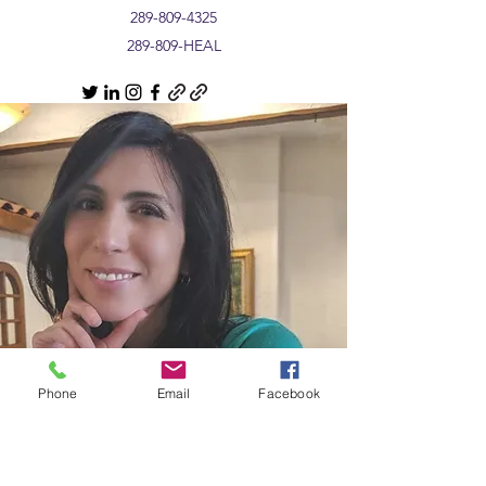
289-809-4325
289-809-HEAL
Phone
Email
Facebook