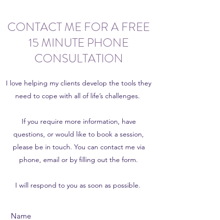
CONTACT ME FOR A FREE
15 MINUTE PHONE
CONSULTATION
I love helping my clients develop the tools they
need to cope with all of life’s challenges.
If you require more information, have
questions, or would like to book a session,
please be in touch. You can contact me via
phone, email or by filling out the form.
I will respond to you as soon as possible.