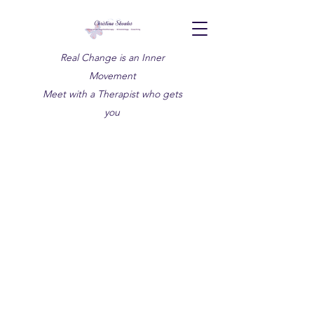
Real Change is an Inner
Movement
Meet with a Therapist who gets
you